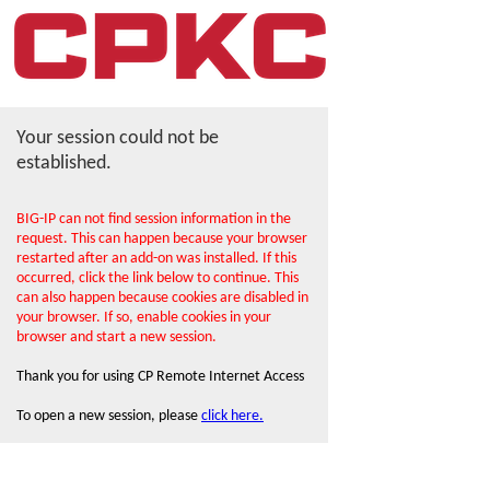
Your session could not be
established.
BIG-IP can not find session information in the
request. This can happen because your browser
restarted after an add-on was installed. If this
occurred, click the link below to continue. This
can also happen because cookies are disabled in
your browser. If so, enable cookies in your
browser and start a new session.
Thank you for using CP Remote Internet Access
To open a new session, please
click here.