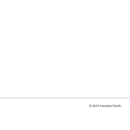
© 2014 Canadian Pacific